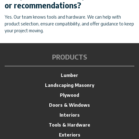
or recommendations?
Yes. Our team knows tools and hardware. We can help with
product selection, ensure compatibility, and offer guidance to keep
your project moving.
PRODUCTS
Lumber
Landscaping Masonry
Plywood
Doors & Windows
Interiors
Tools & Hardware
Exteriors