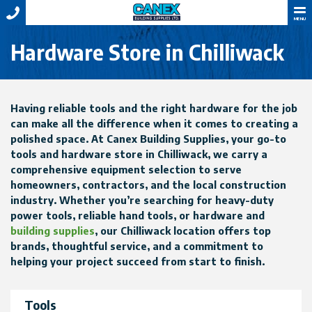
MENU
Hardware Store in Chilliwack
Having reliable tools and the right hardware for the job
can make all the difference when it comes to creating a
polished space. At Canex Building Supplies, your go-to
tools and hardware store in Chilliwack, we carry a
comprehensive equipment selection to serve
homeowners, contractors, and the local construction
industry. Whether you’re searching for heavy-duty
power tools, reliable hand tools, or hardware and
building supplies
, our Chilliwack location offers top
brands, thoughtful service, and a commitment to
helping your project succeed from start to finish.
Tools