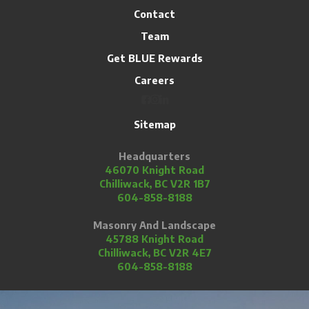
Contact
Team
Get BLUE Rewards
Careers
Sitemap
Headquarters
46070 Knight Road
Chilliwack, BC V2R 1B7
604-858-8188
Masonry And Landscape
45788 Knight Road
Chilliwack, BC V2R 4E7
604-858-8188