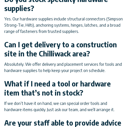
supplies?
Yes. Our hardware supplies include structural connectors (Simpson
Strong-Tie, Hilti), anchoring systems, hinges, latches, and a broad
range of fasteners from trusted suppliers.
Can I get delivery to a construction
site in the Chilliwack area?
Absolutely. We offer delivery and placement services for tools and
hardware supplies to help keep your project on schedule.
What if I need a tool or hardware
item that’s not in stock?
If we don’t have it on hand, we can special order tools and
hardware items quickly. Just ask our team, and we’ll arrange it.
Are your staff able to provide advice