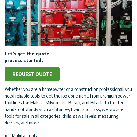
Let’s get the quote
process started.
REQUEST QUOTE
Whether you are a homeowner or a construction professional, you
need reliable tools to get the job done right. From premium power
tool lines like Makita, Milwaukee, Bosch, and Hitachi to trusted
hand-tool brands such as Stanley, Irwin, and Task, we provide
tools for sale in all categories: drills, saws, levels, measuring
devices, and more.
Makita Tools