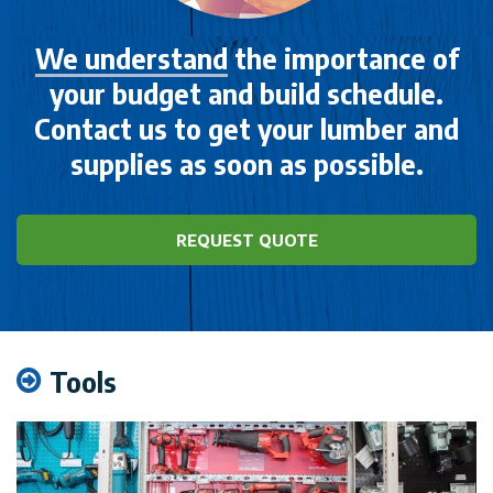
We understand
the importance of
your budget and build schedule.
Contact us to get your lumber and
supplies as soon as possible.
REQUEST QUOTE
Tools