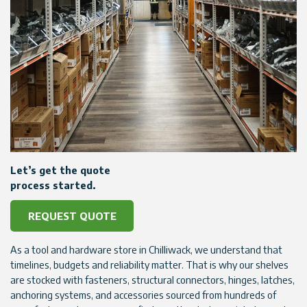
Let’s get the quote
process started.
REQUEST QUOTE
As a tool and hardware store in Chilliwack, we understand that
timelines, budgets and reliability matter. That is why our shelves
are stocked with fasteners, structural connectors, hinges, latches,
anchoring systems, and accessories sourced from hundreds of