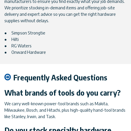
manufacturers to ensure you find exactly what your job demands.
We prioritize stocking in-demand items and offering job-site
delivery and expert advice so you can get the right hardware
supplies without delays.
Simpson Strongtie
Hilti
RG Waters
Onward Hardware
Frequently Asked Questions
What brands of tools do you carry?
We carry well-known power-tool brands such as Makita,
Milwaukee, Bosch, and Hitachi, plus high-quality hand-tool brands
like Stanley, Irwin, and Task.
Do you stock specialty hardware