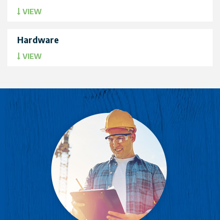
VIEW
Hardware
VIEW