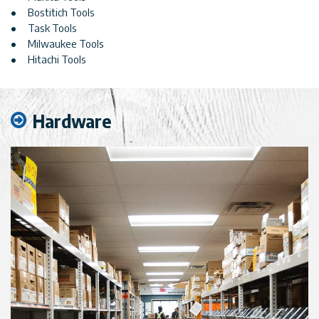
Bostitich Tools
Task Tools
Milwaukee Tools
Hitachi Tools
Hardware