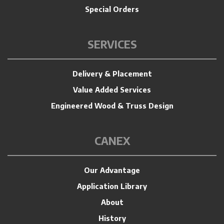
Special Orders
SERVICES
Delivery & Placement
Value Added Services
Engineered Wood & Truss Design
CANEX
Our Advantage
Application Library
About
History