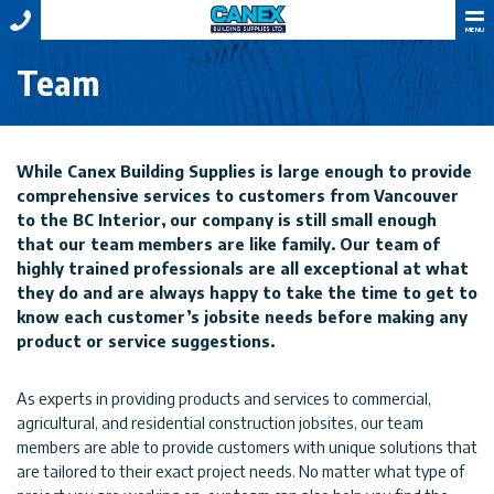
MENU
Team
While Canex Building Supplies is large enough to provide
comprehensive services to customers from Vancouver
to the BC Interior, our company is still small enough
that our team members are like family. Our team of
highly trained professionals are all exceptional at what
they do and are always happy to take the time to get to
know each customer’s jobsite needs before making any
product or service suggestions.
As experts in providing products and services to commercial,
agricultural, and residential construction jobsites, our team
members are able to provide customers with unique solutions that
are tailored to their exact project needs. No matter what type of