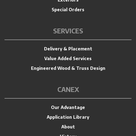
Special Orders
SERVICES
Delivery & Placement
Value Added Services
Engineered Wood & Truss Design
CANEX
Our Advantage
Application Library
About