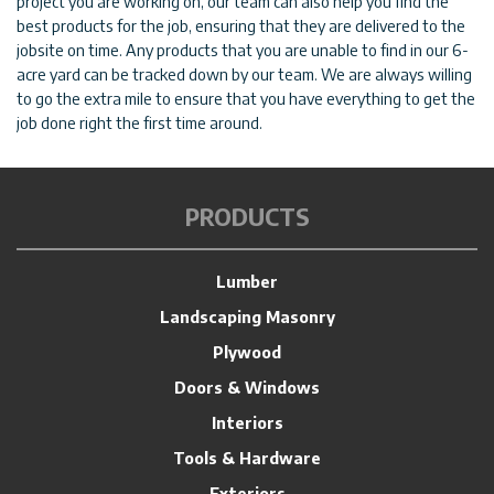
project you are working on, our team can also help you find the
best products for the job, ensuring that they are delivered to the
jobsite on time. Any products that you are unable to find in our 6-
acre yard can be tracked down by our team. We are always willing
to go the extra mile to ensure that you have everything to get the
job done right the first time around.
PRODUCTS
Lumber
Landscaping Masonry
Plywood
Doors & Windows
Interiors
Tools & Hardware
Exteriors