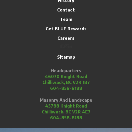
History
Contact
Team
Get BLUE Rewards
Careers
Sitemap
Headquarters
46070 Knight Road
Chilliwack, BC V2R 1B7
604-858-8188
Masonry And Landscape
45788 Knight Road
Chilliwack, BC V2R 4E7
604-858-8188